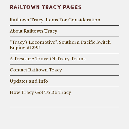
RAILTOWN TRACY PAGES
Railtown Tracy: Items For Consideration
About Railtown Tracy
“Tracy’s Locomotive”: Southern Pacific Switch
Engine #1293
A Treasure Trove Of Tracy Trains
Contact Railtown Tracy
Updates and Info
How Tracy Got To Be Tracy