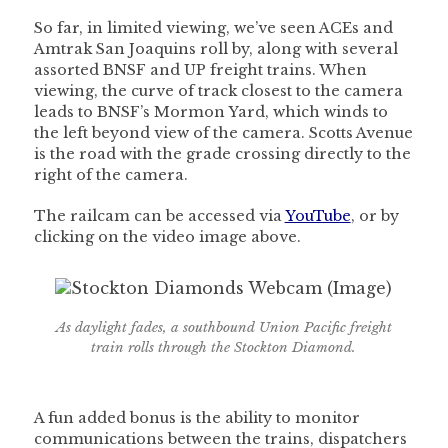
So far, in limited viewing, we’ve seen ACEs and
Amtrak San Joaquins roll by, along with several
assorted BNSF and UP freight trains. When
viewing, the curve of track closest to the camera
leads to BNSF’s Mormon Yard, which winds to
the left beyond view of the camera. Scotts Avenue
is the road with the grade crossing directly to the
right of the camera.
The railcam can be accessed via
YouTube
, or by
clicking on the video image above.
As daylight fades, a southbound Union Pacific freight
train rolls through the Stockton Diamond.
A fun added bonus is the ability to monitor
communications between the trains, dispatchers