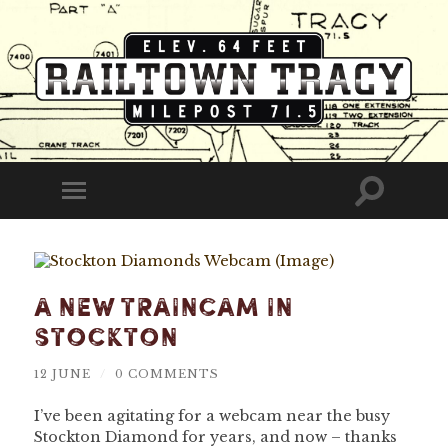
Railtown
Tracy
Toggle
Toggle
search
mobile
field
menu
A New Traincam In
Stockton
12 JUNE
/
0 COMMENTS
I’ve been agitating for a webcam near the busy
Stockton Diamond for years, and now – thanks