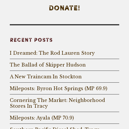
DONATE!
RECENT POSTS
I Dreamed: The Rod Lauren Story
The Ballad of Skipper Hudson
A New Traincam In Stockton
Mileposts: Byron Hot Springs (MP 69.9)
Cornering The Market: Neighborhood
Stores In Tracy
Mileposts: Ayala (MP 70.9)