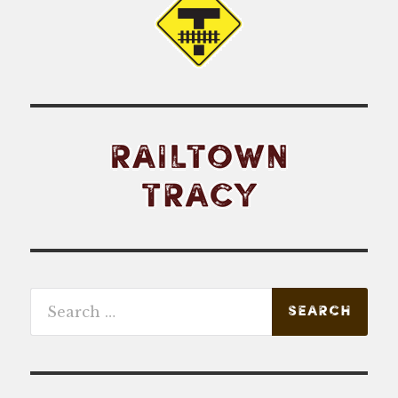
Search
for: