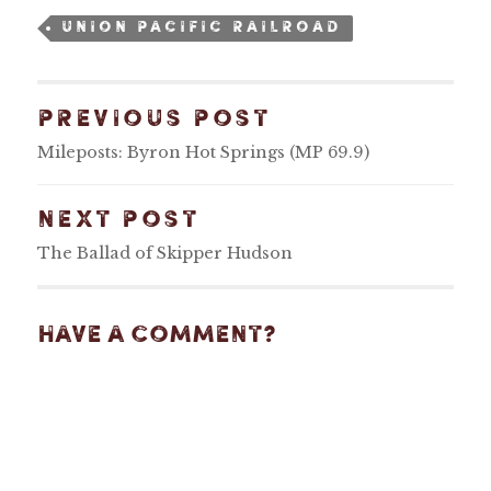
UNION PACIFIC RAILROAD
PREVIOUS POST
Mileposts: Byron Hot Springs (MP 69.9)
NEXT POST
The Ballad of Skipper Hudson
Have A Comment?