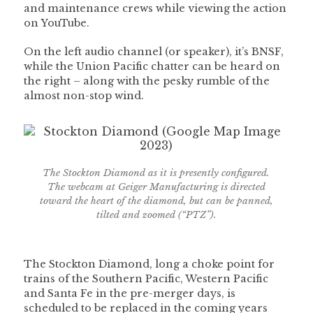
and maintenance crews while viewing the action
on YouTube.
On the left audio channel (or speaker), it’s BNSF,
while the Union Pacific chatter can be heard on
the right – along with the pesky rumble of the
almost non-stop wind.
The Stockton Diamond as it is presently configured.
The webcam at Geiger Manufacturing is directed
toward the heart of the diamond, but can be panned,
tilted and zoomed (“PTZ”).
The Stockton Diamond, long a choke point for
trains of the Southern Pacific, Western Pacific
and Santa Fe in the pre-merger days, is
scheduled to be replaced in the coming years