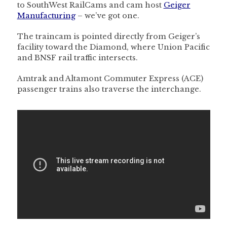
to SouthWest RailCams and cam host
Geiger
Manufacturing
– we’ve got one.
The traincam is pointed directly from Geiger’s
facility toward the Diamond, where Union Pacific
and BNSF rail traffic intersects.
Amtrak and Altamont Commuter Express (ACE)
passenger trains also traverse the interchange.