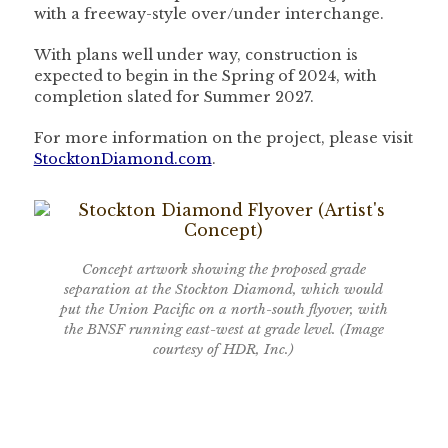
with a freeway-style over/under interchange.
With plans well under way, construction is
expected to begin in the Spring of 2024, with
completion slated for Summer 2027.
For more information on the project, please visit
StocktonDiamond.com
.
Concept artwork showing the proposed grade
separation at the Stockton Diamond, which would
put the Union Pacific on a north-south flyover, with
the BNSF running east-west at grade level. (Image
courtesy of HDR, Inc.)