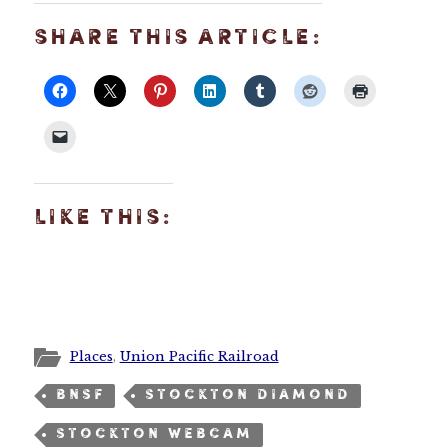
SHARE THIS ARTICLE:
LIKE THIS:
Places
,
Union Pacific Railroad
BNSF
STOCKTON DIAMOND
STOCKTON WEBCAM