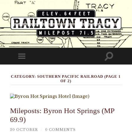
Railtown
Tracy
Toggle
Toggle
search
mobile
field
menu
CATEGORY:
SOUTHERN PACIFIC RAILROAD
(PAGE 1
OF 2)
Mileposts: Byron Hot Springs (MP
69.9)
30 OCTOBER
/
0 COMMENTS