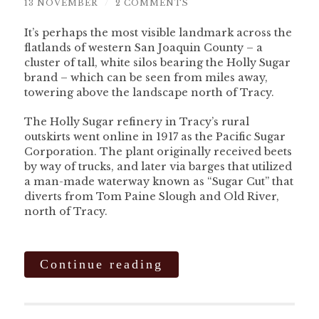
13 NOVEMBER
/
2 COMMENTS
It’s perhaps the most visible landmark across the
flatlands of western San Joaquin County – a
cluster of tall, white silos bearing the Holly Sugar
brand – which can be seen from miles away,
towering above the landscape north of Tracy.
The Holly Sugar refinery in Tracy’s rural
outskirts went online in 1917 as the Pacific Sugar
Corporation. The plant originally received beets
by way of trucks, and later via barges that utilized
a man-made waterway known as “Sugar Cut” that
diverts from Tom Paine Slough and Old River,
north of Tracy.
Continue reading