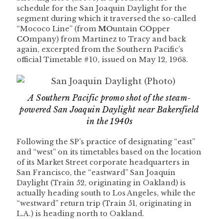
schedule for the San Joaquin Daylight for the
segment during which it traversed the so-called
“Mococo Line” (from
MO
untain
CO
pper
CO
mpany) from Martinez to Tracy and back
again, excerpted from the Southern Pacific’s
official Timetable #10, issued on May 12, 1968.
A Southern Pacific promo shot of the steam-
powered San Joaquin Daylight near Bakersfield
in the 1940s
Following the SP’s practice of designating “east”
and “west” on its timetables based on the location
of its Market Street corporate headquarters in
San Francisco, the “eastward” San Joaquin
Daylight (Train 52, originating in Oakland) is
actually heading south to Los Angeles, while the
“westward” return trip (Train 51, originating in
L.A.) is heading north to Oakland.