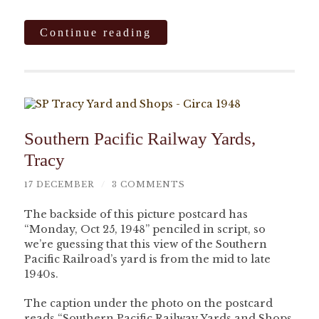
Continue reading
Southern Pacific Railway Yards,
Tracy
17 DECEMBER
/
3 COMMENTS
The backside of this picture postcard has
“Monday, Oct 25, 1948” penciled in script, so
we’re guessing that this view of the Southern
Pacific Railroad’s yard is from the mid to late
1940s.
The caption under the photo on the postcard
reads “Southern Pacific Railway Yards and Shops,