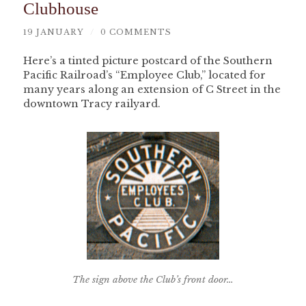
Clubhouse
19 JANUARY
/
0 COMMENTS
Here’s a tinted picture postcard of the Southern
Pacific Railroad’s “Employee Club,” located for
many years along an extension of C Street in the
downtown Tracy railyard.
The sign above the Club’s front door…