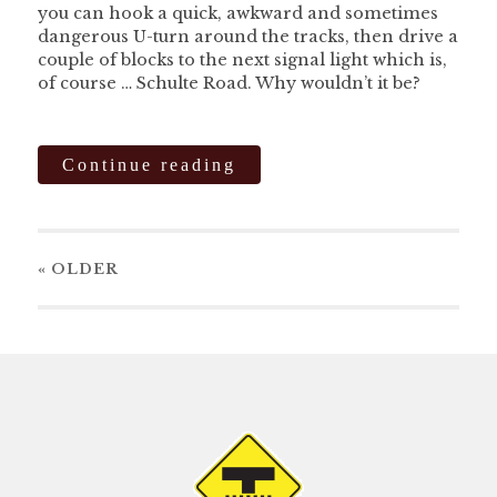
you can hook a quick, awkward and sometimes
dangerous U-turn around the tracks, then drive a
couple of blocks to the next signal light which is,
of course … Schulte Road. Why wouldn’t it be?
Continue reading
« OLDER