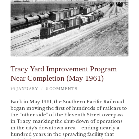
Tracy Yard Improvement Program
Near Completion (May 1961)
16 JANUARY
/
2 COMMENTS
Back in May 1961, the Southern Pacific Railroad
began moving the first of hundreds of railcars to
the “other side” of the Eleventh Street overpass
in Tracy, marking the shut-down of operations
in the city’s downtown area – ending nearly a
hundred years in the sprawling facility that