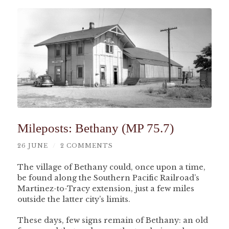
Mileposts: Bethany (MP 75.7)
26 JUNE
/
2 COMMENTS
The village of Bethany could, once upon a time,
be found along the Southern Pacific Railroad’s
Martinez-to-Tracy extension, just a few miles
outside the latter city’s limits.
These days, few signs remain of Bethany: an old