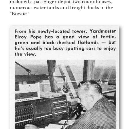
included a passenger depot, two roundhouses,
numerous water tanks and freight docks in the
“Bowtie.”