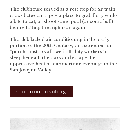
The clubhouse served as a rest stop for SP train
crews between trips – a place to grab forty winks,
a bite to eat, or shoot some pool (or some bull)
before hitting the high iron again.
The club lacked air conditioning in the early
portion of the 20th Century, so a screened-in
“porch” upstairs allowed off-duty workers to
sleep beneath the stars and escape the
oppressive heat of summertime evenings in the
San Joaquin Valley.
Continue reading