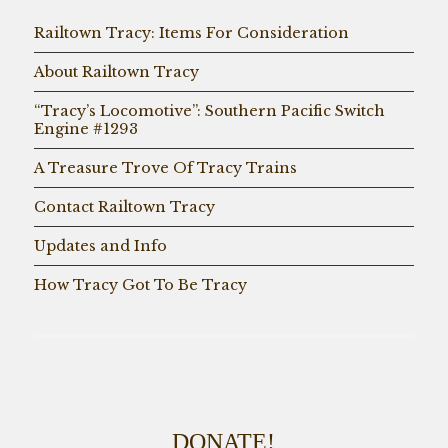
Railtown Tracy: Items For Consideration
About Railtown Tracy
“Tracy’s Locomotive”: Southern Pacific Switch
Engine #1293
A Treasure Trove Of Tracy Trains
Contact Railtown Tracy
Updates and Info
How Tracy Got To Be Tracy
DONATE!