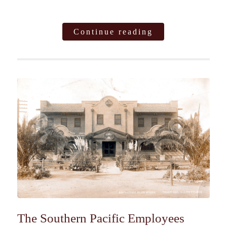
Continue reading
The Southern Pacific Employees