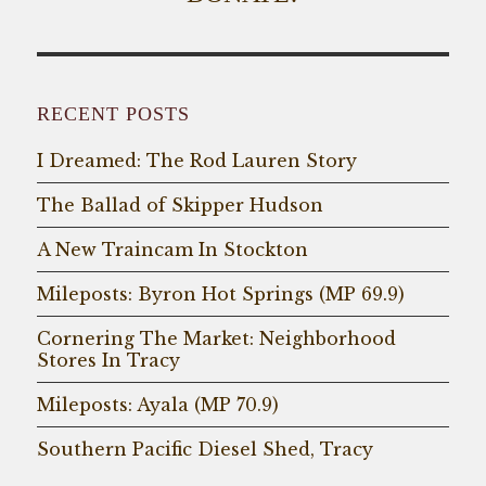
RECENT POSTS
I Dreamed: The Rod Lauren Story
The Ballad of Skipper Hudson
A New Traincam In Stockton
Mileposts: Byron Hot Springs (MP 69.9)
Cornering The Market: Neighborhood
Stores In Tracy
Mileposts: Ayala (MP 70.9)
Southern Pacific Diesel Shed, Tracy