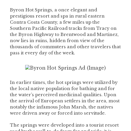
Byron Hot Springs, a once elegant and
prestigious resort and spa in rural eastern
Contra Costa County, a few miles up the
Southern Pacific Railroad tracks from Tracy on
the Byron Highway to Brentwood and Martinez,
now lies in ruins, hidden from view of the
thousands of commuters and other travelers that
pass it every day of the week.
In earlier times, the hot springs were utilized by
the local native population for bathing and for
the water’s perceived medicinal qualities. Upon
the arrival of European settlers in the area, most
notably the infamous John Marsh, the natives
were driven away or forced into servitude.
The springs were developed into a tourist resort