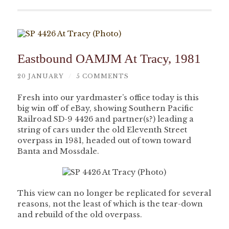
Eastbound OAMJM At Tracy, 1981
20 JANUARY
/
5 COMMENTS
Fresh into our yardmaster’s office today is this
big win off of eBay, showing Southern Pacific
Railroad SD-9 4426 and partner(s?) leading a
string of cars under the old Eleventh Street
overpass in 1981, headed out of town toward
Banta and Mossdale.
This view can no longer be replicated for several
reasons, not the least of which is the tear-down
and rebuild of the old overpass.