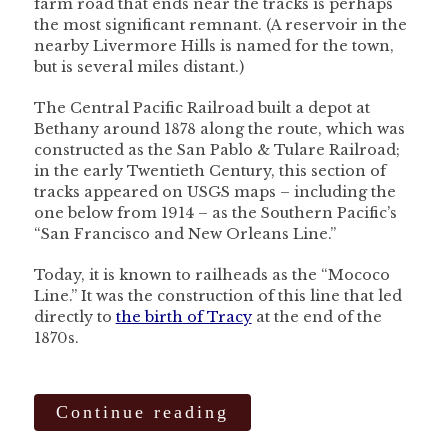
farm road that ends near the tracks is perhaps
the most significant remnant. (A reservoir in the
nearby Livermore Hills is named for the town,
but is several miles distant.)
The Central Pacific Railroad built a depot at
Bethany around 1878 along the route, which was
constructed as the San Pablo & Tulare Railroad;
in the early Twentieth Century, this section of
tracks appeared on USGS maps – including the
one below from 1914 – as the Southern Pacific’s
“San Francisco and New Orleans Line.”
Today, it is known to railheads as the “Mococo
Line.” It was the construction of this line that led
directly to
the birth of Tracy
at the end of the
1870s.
Continue reading