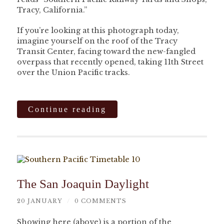
Tracy, California.”
If you’re looking at this photograph today,
imagine yourself on the roof of the Tracy
Transit Center, facing toward the new-fangled
overpass that recently opened, taking 11th Street
over the Union Pacific tracks.
Continue reading
The San Joaquin Daylight
20 JANUARY
/
0 COMMENTS
Showing here (above) is a portion of the