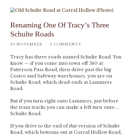
Renaming One Of Tracy’s Three
Schulte Roads
30 NOVEMBER
/
0 COMMENTS
Tracy has three roads named Schulte Road. You
know — if you come into town off 580 at
Patterson Pass Road, then drive past the big
Costco and Safeway warehouses, you are on
Schulte Road, which dead-ends at Lammers
Road.
But if you turn right onto Lammers, just before
the train tracks you can make a left turn onto …
Schulte Road.
If you drive to the end of
that
version of Schulte
Road, which bottoms out at Corral Hollow Road,