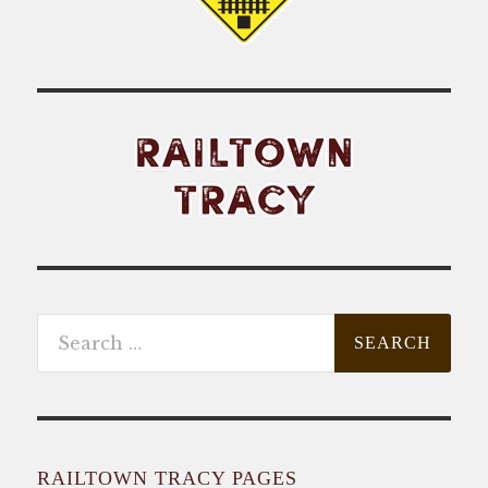
Search
for:
RAILTOWN TRACY PAGES