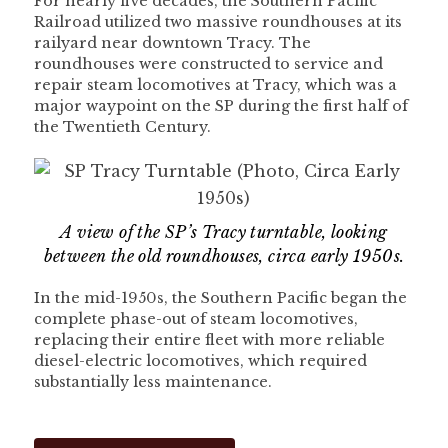
For nearly five decades, the Southern Pacific
Railroad utilized two massive roundhouses at its
railyard near downtown Tracy. The
roundhouses were constructed to service and
repair steam locomotives at Tracy, which was a
major waypoint on the SP during the first half of
the Twentieth Century.
A view of the SP’s Tracy turntable, looking
between the old roundhouses, circa early 1950s.
In the mid-1950s, the Southern Pacific began the
complete phase-out of steam locomotives,
replacing their entire fleet with more reliable
diesel-electric locomotives, which required
substantially less maintenance.