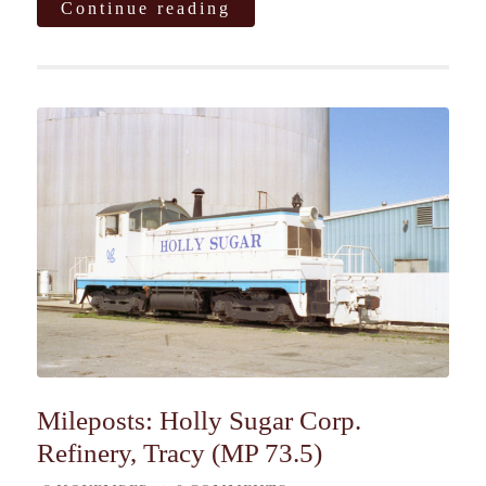
Continue reading
Mileposts: Holly Sugar Corp.
Refinery, Tracy (MP 73.5)