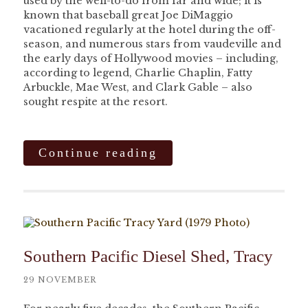
used by the well-to-do from far and wide; it is
known that baseball great Joe DiMaggio
vacationed regularly at the hotel during the off-
season, and numerous stars from vaudeville and
the early days of Hollywood movies – including,
according to legend, Charlie Chaplin, Fatty
Arbuckle, Mae West, and Clark Gable – also
sought respite at the resort.
Continue reading
Southern Pacific Diesel Shed, Tracy
29 NOVEMBER