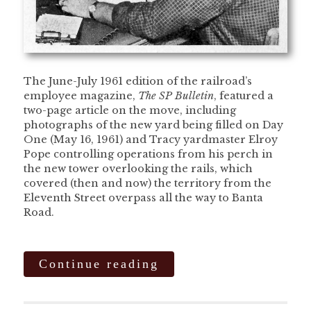
The June-July 1961 edition of the railroad’s
employee magazine,
The SP Bulletin
, featured a
two-page article on the move, including
photographs of the new yard being filled on Day
One (May 16, 1961) and Tracy yardmaster Elroy
Pope controlling operations from his perch in
the new tower overlooking the rails, which
covered (then and now) the territory from the
Eleventh Street overpass all the way to Banta
Road.
Continue reading