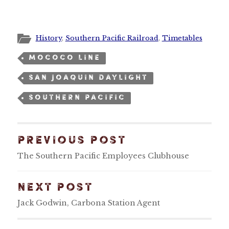
History
,
Southern Pacific Railroad
,
Timetables
MOCOCO LINE
SAN JOAQUIN DAYLIGHT
SOUTHERN PACIFIC
PREVIOUS POST
The Southern Pacific Employees Clubhouse
NEXT POST
Jack Godwin, Carbona Station Agent