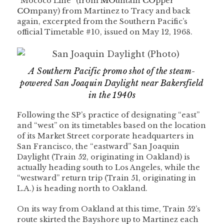
“Mococo Line” (from
MO
untain
CO
pper
CO
mpany) from Martinez to Tracy and back
again, excerpted from the Southern Pacific’s
official Timetable #10, issued on May 12, 1968.
A Southern Pacific promo shot of the steam-
powered San Joaquin Daylight near Bakersfield
in the 1940s
Following the SP’s practice of designating “east”
and “west” on its timetables based on the location
of its Market Street corporate headquarters in
San Francisco, the “eastward” San Joaquin
Daylight (Train 52, originating in Oakland) is
actually heading south to Los Angeles, while the
“westward” return trip (Train 51, originating in
L.A.) is heading north to Oakland.
On its way from Oakland at this time, Train 52’s
route skirted the Bayshore up to Martinez each