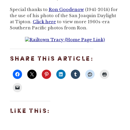
Special thanks to
Ron Goodenow
(1941-2018) for
the use of his photo of the San Joaquin Daylight
at Tipton.
Click here
to view more 1960s-era
Southern Pacific photos from Ron.
SHARE THIS ARTICLE:
LIKE THIS: