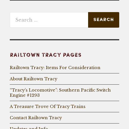
Search
for:
RAILTOWN TRACY PAGES
Railtown Tracy: Items For Consideration
About Railtown Tracy
“Tracy’s Locomotive”: Southern Pacific Switch
Engine #1293
A Treasure Trove Of Tracy Trains
Contact Railtown Tracy
Updates and Info