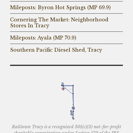
Mileposts: Byron Hot Springs (MP 69.9)
Cornering The Market: Neighborhood
Stores In Tracy
Mileposts: Ayala (MP 70.9)
Southern Pacific Diesel Shed, Tracy
Railtown Tracy is a recognized 501(c)(3) not-for-profit
charitable organization under Section 170 of the IRS