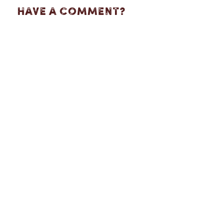
Have A Comment?