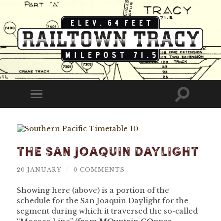
Railtown
Tracy
Toggle
Toggle
search
mobile
field
menu
The San Joaquin Daylight
20 JANUARY
/
0 COMMENTS
Showing here (above) is a portion of the
schedule for the San Joaquin Daylight for the
segment during which it traversed the so-called