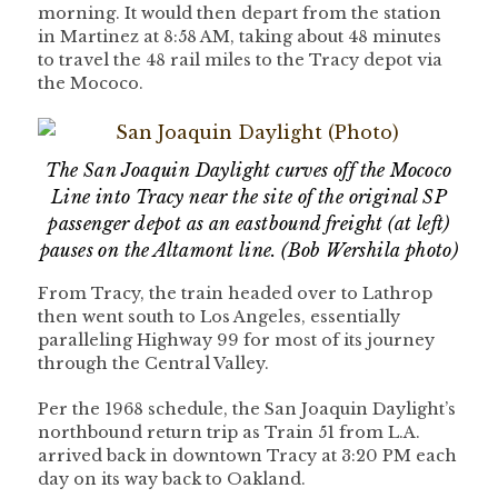
morning. It would then depart from the station
in Martinez at 8:58 AM, taking about 48 minutes
to travel the 48 rail miles to the Tracy depot via
the Mococo.
The San Joaquin Daylight curves off the Mococo
Line into Tracy near the site of the original SP
passenger depot as an eastbound freight (at left)
pauses on the Altamont line. (Bob Wershila photo)
From Tracy, the train headed over to Lathrop
then went south to Los Angeles, essentially
paralleling Highway 99 for most of its journey
through the Central Valley.
Per the 1968 schedule, the San Joaquin Daylight’s
northbound return trip as Train 51 from L.A.
arrived back in downtown Tracy at 3:20 PM each
day on its way back to Oakland.