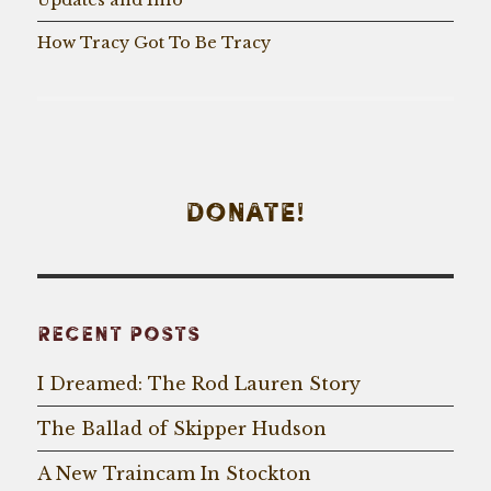
How Tracy Got To Be Tracy
DONATE!
RECENT POSTS
I Dreamed: The Rod Lauren Story
The Ballad of Skipper Hudson
A New Traincam In Stockton