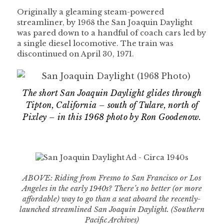
Originally a gleaming steam-powered
streamliner, by 1968 the San Joaquin Daylight
was pared down to a handful of coach cars led by
a single diesel locomotive. The train was
discontinued on April 30, 1971.
The short San Joaquin Daylight glides through
Tipton, California – south of Tulare, north of
Pixley – in this 1968 photo by Ron Goodenow.
ABOVE: Riding from Fresno to San Francisco or Los
Angeles in the early 1940s? There’s no better (or more
affordable) way to go than a seat aboard the recently-
launched streamlined San Joaquin Daylight. (Southern
Pacific Archives)